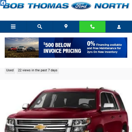
Skip to main content
2015 Chevrolet Tahoe LTZ SUV 5.3L Gasoline 4WD
Used
22 views in the past 7 days