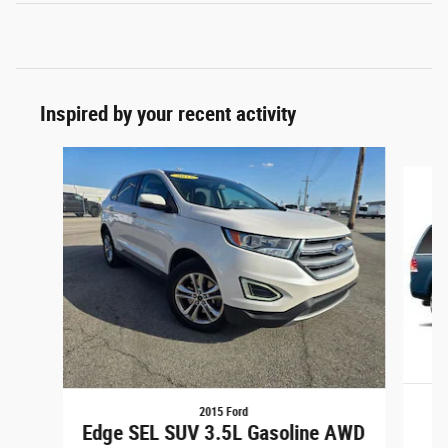
Inspired by your recent activity
Slide 1 of 4
2015 Ford
Edge SEL SUV 3.5L Gasoline AWD