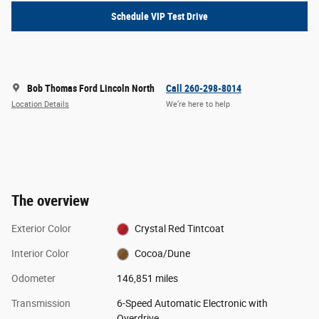
Schedule VIP Test Drive
Bob Thomas Ford Lincoln North
Call 260-298-8014
Location Details
We’re here to help
The overview
Exterior Color
Crystal Red Tintcoat
Interior Color
Cocoa/Dune
Odometer
146,851 miles
Transmission
6-Speed Automatic Electronic with
Overdrive