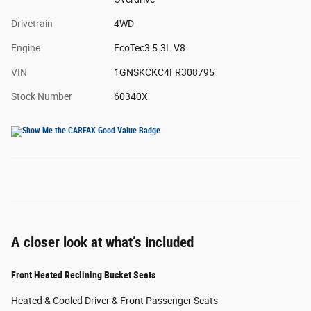
Drivetrain
4WD
Engine
EcoTec3 5.3L V8
VIN
1GNSKCKC4FR308795
Stock Number
60340X
A closer look at what’s included
Front Heated Reclining Bucket Seats
Heated & Cooled Driver & Front Passenger Seats