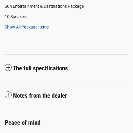
Sun Entertainment & Destinations Package
10 Speakers
Show All Package Items
The full specifications
Notes from the dealer
Peace of mind