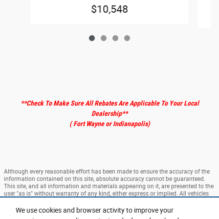
$10,548
**Check To Make Sure All Rebates Are Applicable To Your Local
Dealership
**
( Fort Wayne or Indianapolis)
Although every reasonable effort has been made to ensure the accuracy of the
information contained on this site, absolute accuracy cannot be guaranteed.
This site, and all information and materials appearing on it, are presented to the
user "as is" without warranty of any kind, either express or implied. All vehicles
are subject to prior sale. ‡Vehicles shown at different locations are not currently
in our inventory (Not in Stock) but can be made available to you at our location
We use cookies and browser activity to improve your
within a reasonable date from the time of your request, not to exceed one week.