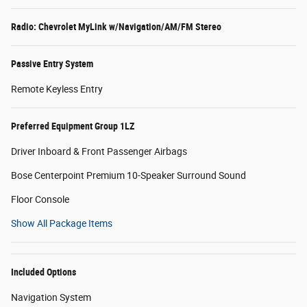
Radio: Chevrolet MyLink w/Navigation/AM/FM Stereo
Passive Entry System
Remote Keyless Entry
Preferred Equipment Group 1LZ
Driver Inboard & Front Passenger Airbags
Bose Centerpoint Premium 10-Speaker Surround Sound
Floor Console
Show All Package Items
Included Options
Navigation System