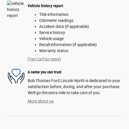
Vehicle history report
Title information
Odometer readings
Accident data (if applicable)
Service history
Vehicle usage
Recall information (if applicable)
Warranty status
Free CarFax report
A name you can trust
Bob Thomas Ford Lincoln North is dedicated to your
satisfaction before, during, and after your purchase.
We'll go the extra mile to take care of you.
More about us