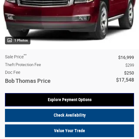
1 Photos
**
Sale Price
$16,999
Theft Protection Fee
$299
Doc Fee
$250
$17,548
Bob Thomas Price
Explore Payment Options
Check Availability
Value Your Trade