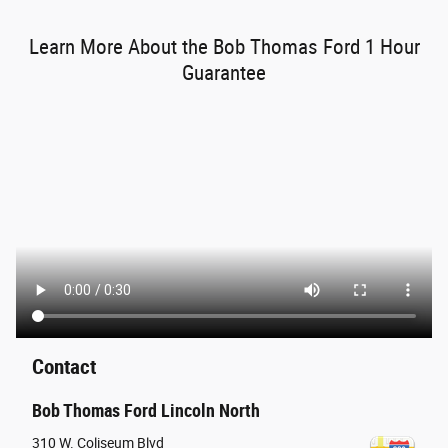
Learn More About the Bob Thomas Ford 1 Hour
Guarantee
Contact
Bob Thomas Ford Lincoln North
310 W. Coliseum Blvd