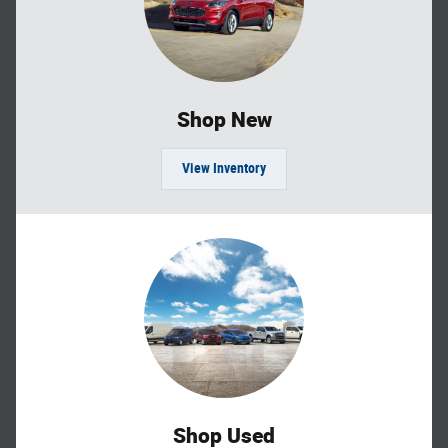
Shop New
View Inventory
Shop Used