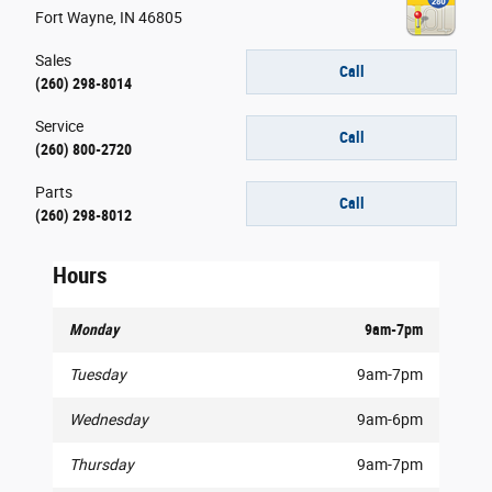
Fort Wayne
,
IN
46805
Sales
Call
(260) 298-8014
Service
Call
(260) 800-2720
Parts
Call
(260) 298-8012
Hours
Monday
9am-7pm
Tuesday
9am-7pm
Wednesday
9am-6pm
Thursday
9am-7pm