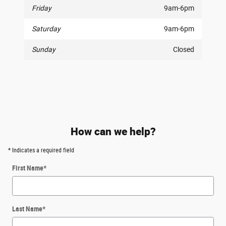
Friday
9am-6pm
Saturday
9am-6pm
Sunday
Closed
How can we help?
* Indicates a required field
First Name
*
Last Name
*