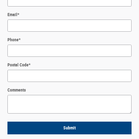
Email
*
Phone
*
Postal Code
*
Comments
Submit