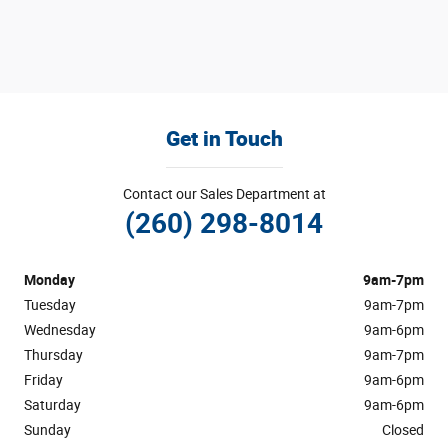
Get in Touch
Contact our Sales Department at
(260) 298-8014
Monday
9am-7pm
Tuesday
9am-7pm
Wednesday
9am-6pm
Thursday
9am-7pm
Friday
9am-6pm
Saturday
9am-6pm
Sunday
Closed