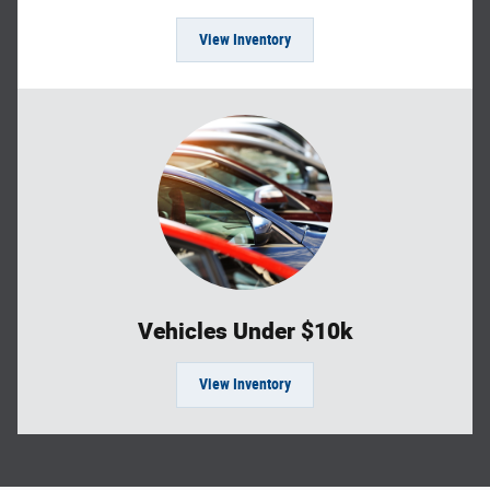
View Inventory
Vehicles Under $10k
View Inventory