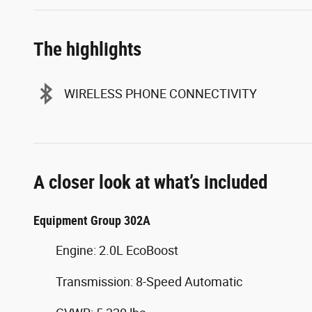
The highlights
WIRELESS PHONE CONNECTIVITY
A closer look at what’s included
Equipment Group 302A
Engine: 2.0L EcoBoost
Transmission: 8-Speed Automatic