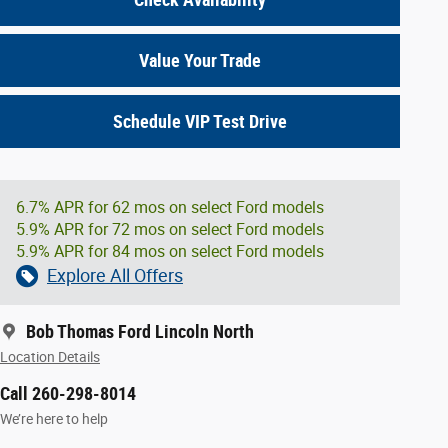
Value Your Trade
Schedule VIP Test Drive
6.7% APR for 62 mos on select Ford models
5.9% APR for 72 mos on select Ford models
5.9% APR for 84 mos on select Ford models
Explore All Offers
Bob Thomas Ford Lincoln North
Location Details
Call 260-298-8014
We’re here to help