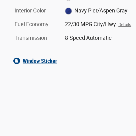
Interior Color
Navy Pier/Aspen Gray
Fuel Economy
22/30 MPG City/Hwy
Details
Transmission
8-Speed Automatic
Window Sticker