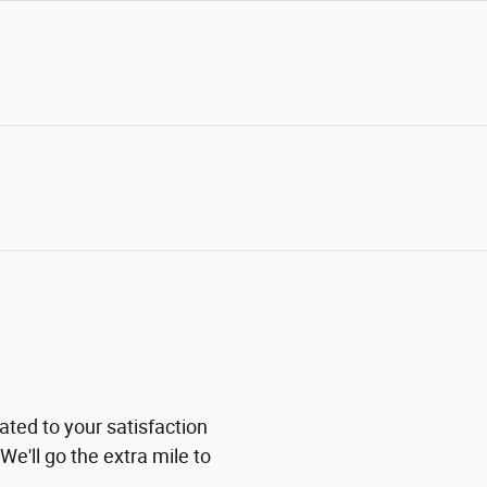
ted to your satisfaction
We'll go the extra mile to