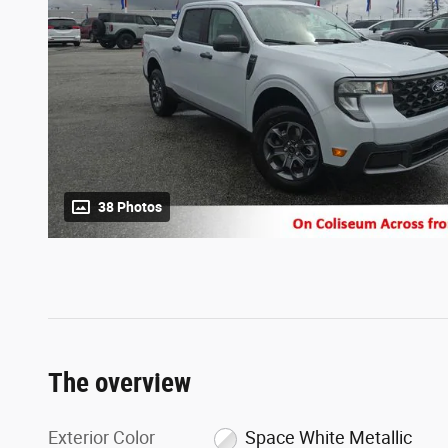
38 Photos
The overview
Exterior Color
Space White Metallic