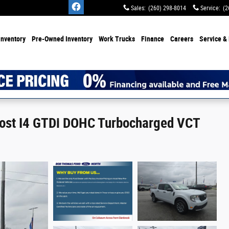
Sales
:
(260) 298-8014
Service
:
(2
Inventory
Pre-Owned Inventory
Work Trucks
Finance
Careers
Service & 
oost I4 GTDi DOHC Turbocharged VCT