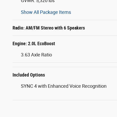
GVWR: 5,320 lbs
Show All Package Items
Radio: AM/FM Stereo with 6 Speakers
Engine: 2.0L EcoBoost
3.63 Axle Ratio
Included Options
SYNC 4 with Enhanced Voice Recognition