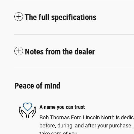
The full specifications
Notes from the dealer
Peace of mind
A name you can trust
Bob Thomas Ford Lincoln North is dedica
before, during, and after your purchase. 
take care of you.