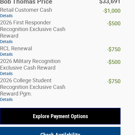
$33,691
Bob Thomas Price
Retail Customer Cash
-$1,000
Details
2026 First Responder
-$500
Recognition Exclusive Cash
Reward
Details
RCL Renewal
-$750
Details
2026 Military Recognition
-$500
Exclusive Cash Reward
Details
2026 College Student
-$750
Recognition Exclusive Cash
Reward Pgm.
Details
Explore Payment Options
Check Availability