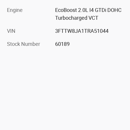
Engine
EcoBoost 2.0L I4 GTDi DOHC
Turbocharged VCT
VIN
3FTTW8JA1TRA51044
Stock Number
60189