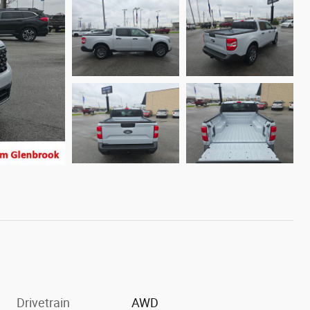
Drivetrain
AWD