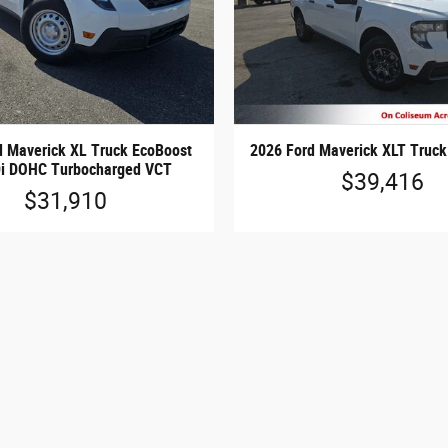
d Maverick XL Truck EcoBoost
2026 Ford Maverick XLT Truck 
Di DOHC Turbocharged VCT
$39,416
$31,910