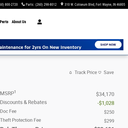
60) 800-2720
Parts
:
(260) 298-8012
310 W. Coliseum Blvd
Fort Wayne
,
IN
46805
Parts
About Us
Track Price
Save
1
MSRP
$34,170
Discounts & Rebates
-$1,028
Doc Fee
$250
Theft Protection Fee
$299