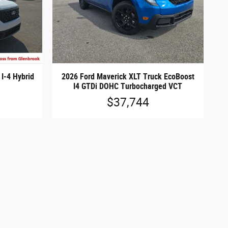
I-4 Hybrid
2026 Ford Maverick XLT Truck EcoBoost
I4 GTDi DOHC Turbocharged VCT
$37,744