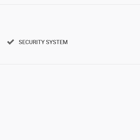
SECURITY SYSTEM