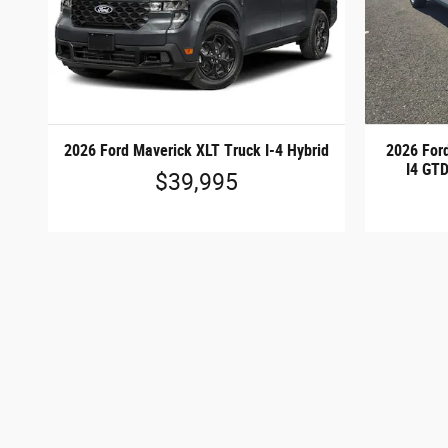
2026 Ford Maverick XLT Truck I-4 Hybrid
2026 For
I4 GT
$39,995