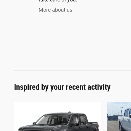
More about us
Inspired by your recent activity