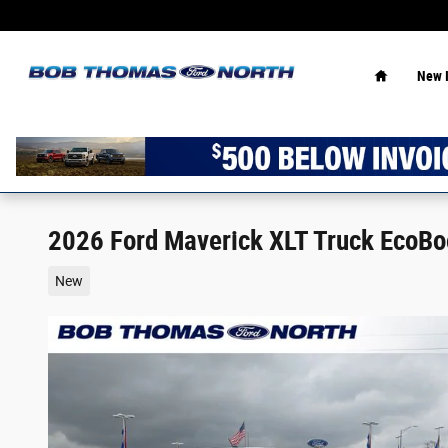
Skip to main content
Home
New 
2026 Ford Maverick XLT Truck EcoB
New