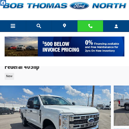
Skip to main content
2026 Ford F-350 XLT Truck V8 PFI SOHC 16V
Federal 405hp
New