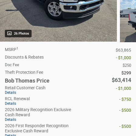
26 Photos
1
MSRP
$63,865
Discounts & Rebates
- $1,000
Doc Fee
$250
Theft Protection Fee
$299
$63,414
Bob Thomas Price
Retail Customer Cash
- $1,000
Details
RCL Renewal
- $750
Details
2026 Military Recognition Exclusive
- $500
Cash Reward
Details
2026 First Responder Recognition
- $500
Exclusive Cash Reward
Details