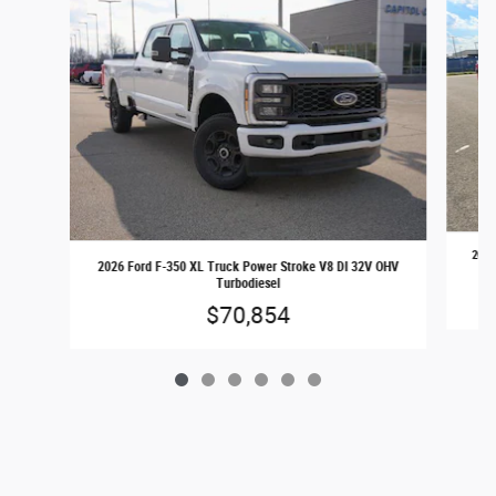
2026
2026 Ford F-350 XL Truck Power Stroke V8 DI 32V OHV
Turbodiesel
$70,854