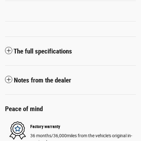
The full specifications
Notes from the dealer
Peace of mind
Factory warranty
36 months/36,000miles from the vehicle's original in-