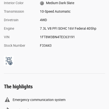
Interior Color
Medium Dark Slate
Transmission
10-Speed Automatic
Drivetrain
4WD
Engine
7.3L V8 PFI SOHC 16V Federal 405hp
VIN
1FT8W3BN4TEC63191
Stock Number
F33443
The highlights
Emergency communication system