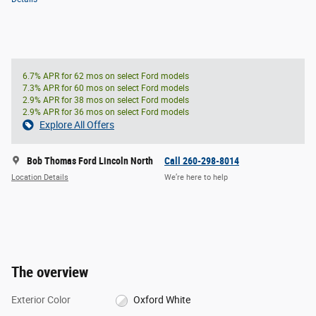
6.7% APR for 62 mos on select Ford models
7.3% APR for 60 mos on select Ford models
2.9% APR for 38 mos on select Ford models
2.9% APR for 36 mos on select Ford models
Explore All Offers
Bob Thomas Ford Lincoln North
Call 260-298-8014
Location Details
We’re here to help
The overview
Exterior Color
Oxford White