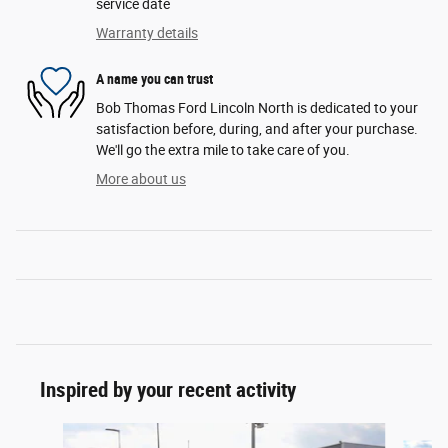
service date
Warranty details
A name you can trust
Bob Thomas Ford Lincoln North is dedicated to your
satisfaction before, during, and after your purchase.
We'll go the extra mile to take care of you.
More about us
Inspired by your recent activity
Slide 1 of 6