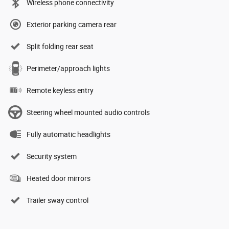
Wireless phone connectivity
Exterior parking camera rear
Split folding rear seat
Perimeter/approach lights
Remote keyless entry
Steering wheel mounted audio controls
Fully automatic headlights
Security system
Heated door mirrors
Trailer sway control