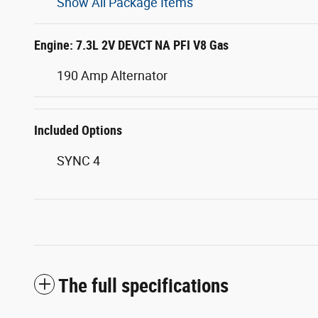
Show All Package Items
Engine: 7.3L 2V DEVCT NA PFI V8 Gas
190 Amp Alternator
Included Options
SYNC 4
The full specifications