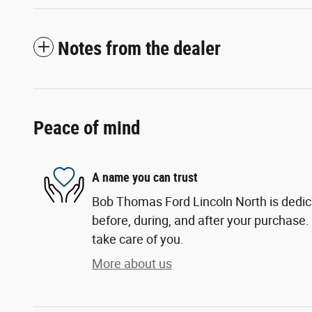
Notes from the dealer
Peace of mind
A name you can trust
Bob Thomas Ford Lincoln North is dedica
before, during, and after your purchase. 
take care of you.
More about us