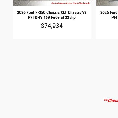
2026 Ford F-350 Chassis XLT Chassis V8
2026 Ford
PFI OHV 16V Federal 335hp
PFI
$74,934
**Check