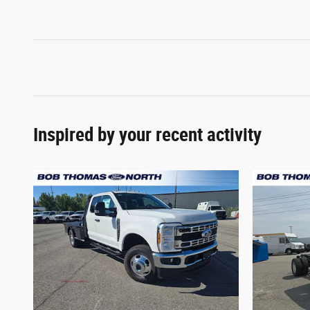
Inspired by your recent activity