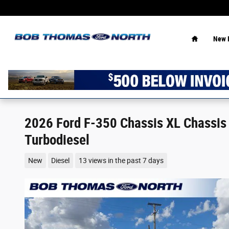
Skip to main content
Home
New 
2026 Ford F-350 Chassis XL Chassis
Turbodiesel
New
Diesel
13 views in the past 7 days