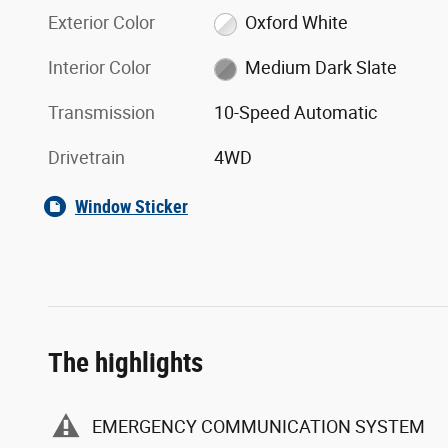
Exterior Color
Oxford White
Interior Color
Medium Dark Slate
Transmission
10-Speed Automatic
Drivetrain
4WD
Window Sticker
The highlights
EMERGENCY COMMUNICATION SYSTEM