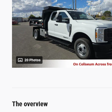
20 Photos
The overview