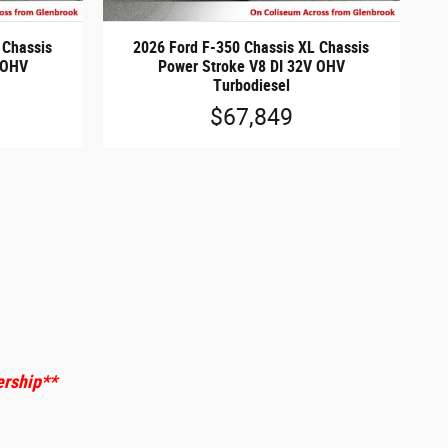
 Chassis
2026 Ford F-350 Chassis XL Chassis
 OHV
Power Stroke V8 DI 32V OHV
Turbodiesel
$67,849
ership
**