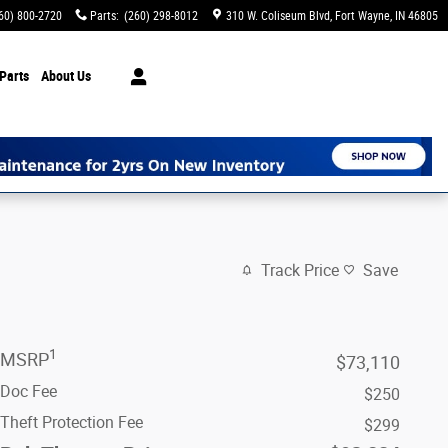
60) 800-2720
Parts
:
(260) 298-8012
310 W. Coliseum Blvd
Fort Wayne
,
IN
46805
Parts
About Us
Track Price
Save
1
MSRP
$73,110
Doc Fee
$250
Theft Protection Fee
$299