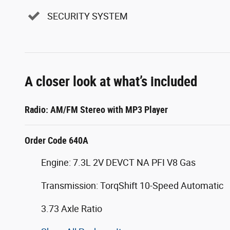
SECURITY SYSTEM
A closer look at what’s included
Radio: AM/FM Stereo with MP3 Player
Order Code 640A
Engine: 7.3L 2V DEVCT NA PFI V8 Gas
Transmission: TorqShift 10-Speed Automatic
3.73 Axle Ratio