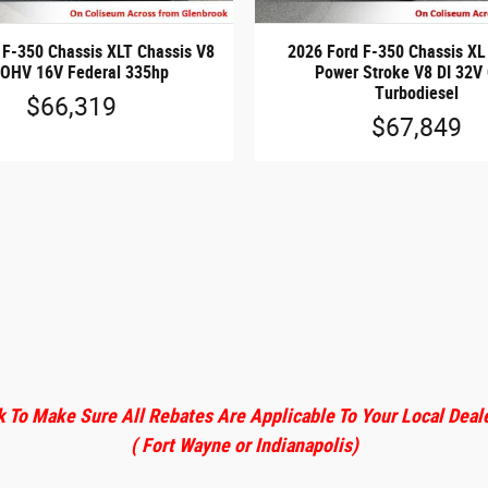
 F-350 Chassis XLT Chassis V8
2026 Ford F-350 Chassis XL
 OHV 16V Federal 335hp
Power Stroke V8 DI 32V
Turbodiesel
$66,319
$67,849
 To Make Sure All Rebates Are Applicable To Your Local Deal
( Fort Wayne or Indianapolis)