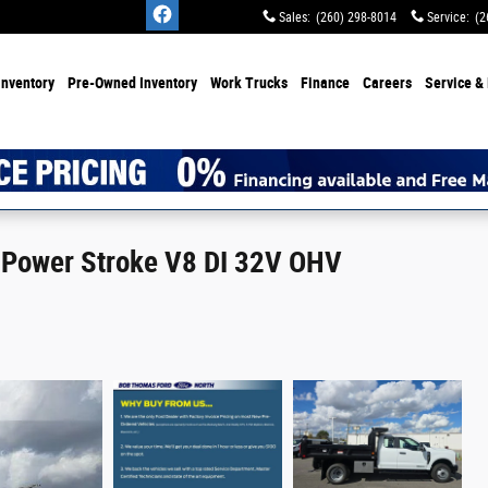
Sales
:
(260) 298-8014
Service
:
(2
Inventory
Pre-Owned Inventory
Work Trucks
Finance
Careers
Service & 
 Power Stroke V8 DI 32V OHV