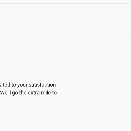
ted to your satisfaction
We'll go the extra mile to