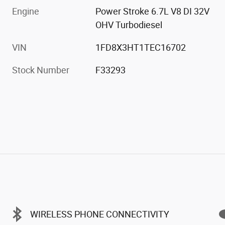
Engine
Power Stroke 6.7L V8 DI 32V
OHV Turbodiesel
VIN
1FD8X3HT1TEC16702
Stock Number
F33293
WIRELESS PHONE CONNECTIVITY