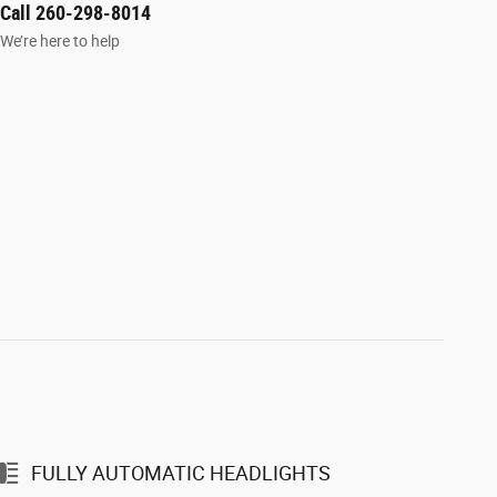
Call 260-298-8014
We’re here to help
FULLY AUTOMATIC HEADLIGHTS