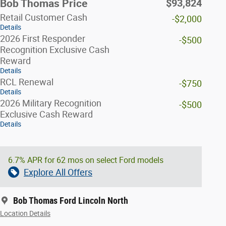
$93,824
Bob Thomas Price
Retail Customer Cash
-$2,000
Details
2026 First Responder
-$500
Recognition Exclusive Cash
Reward
Details
RCL Renewal
-$750
Details
2026 Military Recognition
-$500
Exclusive Cash Reward
Details
6.7% APR for 62 mos on select Ford models
Explore All Offers
Bob Thomas Ford Lincoln North
Location Details