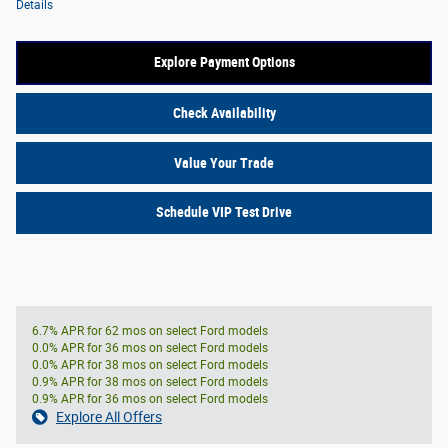
Details
Explore Payment Options
Check Availability
Value Your Trade
Schedule VIP Test Drive
6.7% APR for 62 mos on select Ford models
0.0% APR for 36 mos on select Ford models
0.0% APR for 38 mos on select Ford models
0.9% APR for 38 mos on select Ford models
0.9% APR for 36 mos on select Ford models
Explore All Offers