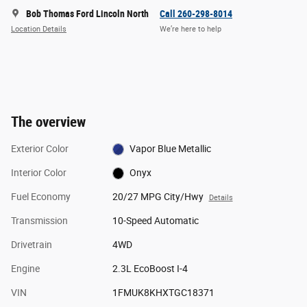
Bob Thomas Ford Lincoln North
Call 260-298-8014
Location Details
We’re here to help
The overview
Exterior Color
Vapor Blue Metallic
Interior Color
Onyx
Fuel Economy
20/27 MPG City/Hwy
Details
Transmission
10-Speed Automatic
Drivetrain
4WD
Engine
2.3L EcoBoost I-4
VIN
1FMUK8KHXTGC18371