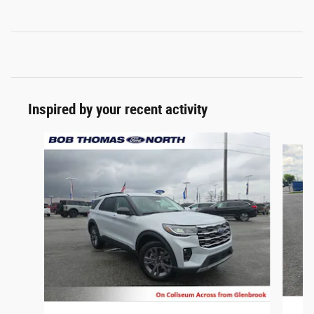
Inspired by your recent activity
Slide 1 of 5