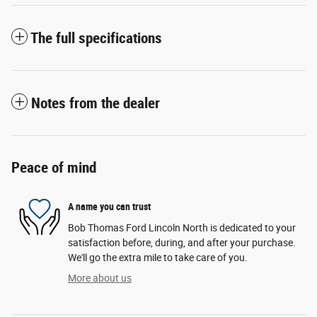
The full specifications
Notes from the dealer
Peace of mind
A name you can trust
Bob Thomas Ford Lincoln North is dedicated to your
satisfaction before, during, and after your purchase.
We'll go the extra mile to take care of you.
More about us