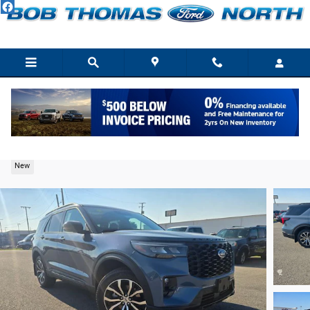
Skip to main content
2026 Ford Explorer ST-Line SUV EcoBoost I-4
New