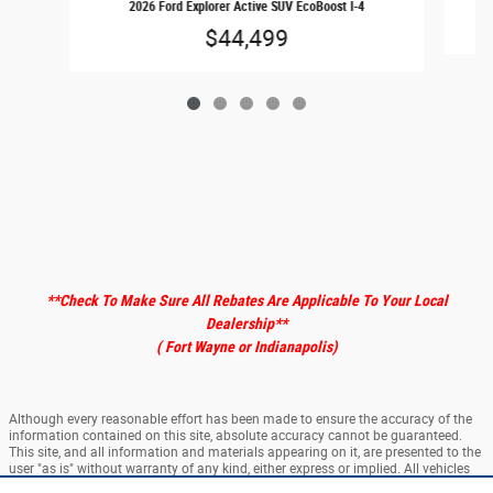
2026 Ford Explorer Active SUV EcoBoost I-4
$44,499
**Check To Make Sure All Rebates Are Applicable To Your Local
Dealership
**
( Fort Wayne or Indianapolis)
Although every reasonable effort has been made to ensure the accuracy of the
information contained on this site, absolute accuracy cannot be guaranteed.
This site, and all information and materials appearing on it, are presented to the
user "as is" without warranty of any kind, either express or implied. All vehicles
are subject to prior sale. ‡Vehicles shown at different locations are not currently