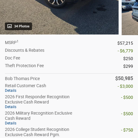
34 Photos
1
MSRP
$57,215
Discounts & Rebates
- $6,779
Doc Fee
$250
Theft Protection Fee
$299
$50,985
Bob Thomas Price
Retail Customer Cash
- $3,000
Details
2026 First Responder Recognition
- $500
Exclusive Cash Reward
Details
2026 Military Recognition Exclusive
- $500
Cash Reward
Details
2026 College Student Recognition
- $750
Exclusive Cash Reward Pgm.