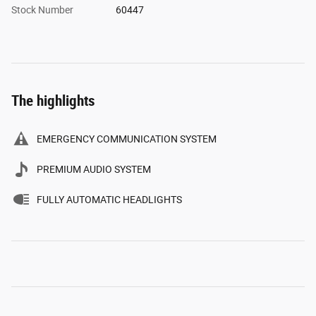
Stock Number
60447
The highlights
EMERGENCY COMMUNICATION SYSTEM
PREMIUM AUDIO SYSTEM
FULLY AUTOMATIC HEADLIGHTS