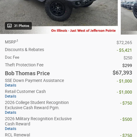
31 Photos
1
MSRP
$72,265
Discounts & Rebates
- $5,421
Doc Fee
$250
Theft Protection Fee
$299
$67,393
Bob Thomas Price
SSE Down Payment Assistance
- $1,000
Details
Retail Customer Cash
- $1,000
Details
2026 College Student Recognition
- $750
Exclusive Cash Reward Pgm.
Details
2026 Military Recognition Exclusive
- $500
Cash Reward
Details
RCL Renewal
- $750