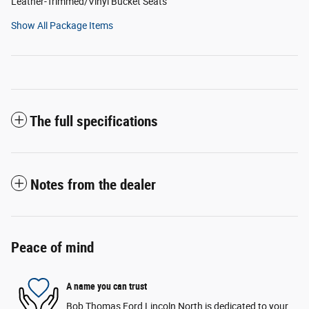
Leather-Trimmed/Vinyl Bucket Seats
Show All Package Items
The full specifications
Notes from the dealer
Peace of mind
A name you can trust
Bob Thomas Ford Lincoln North is dedicated to your