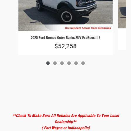
2025 Ford Bronco Outer Banks SUV EcoBoost I-4
$52,258
**Check To Make Sure All Rebates Are Applicable To Your Local
Dealership
**
( Fort Wayne or Indianapolis)