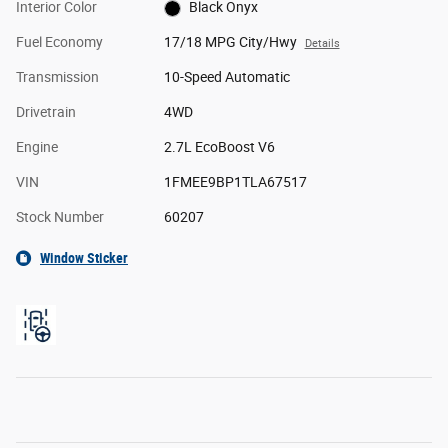
Interior Color
Black Onyx
Fuel Economy
17/18 MPG City/Hwy
Details
Transmission
10-Speed Automatic
Drivetrain
4WD
Engine
2.7L EcoBoost V6
VIN
1FMEE9BP1TLA67517
Stock Number
60207
Window Sticker