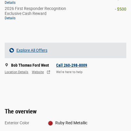
Details
2026 First Responder Recognition
- $500
Exclusive Cash Reward
Details
Explore All Offers
Bob Thomas Ford West
Call 260-298-8009
Location Details
Website
We’re here to help
The overview
Exterior Color
Ruby Red Metallic