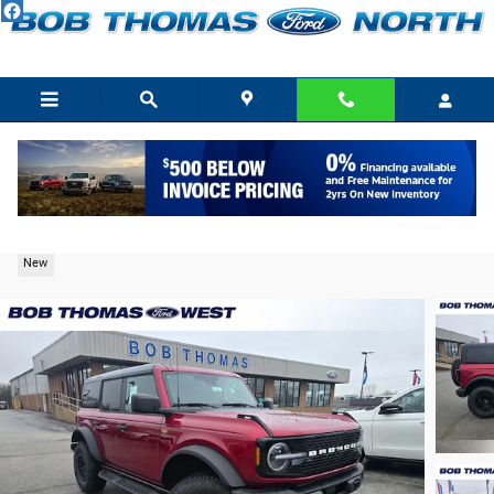
Skip to main content
2026 Ford Bronco Badlands SUV EcoBoost V6
New