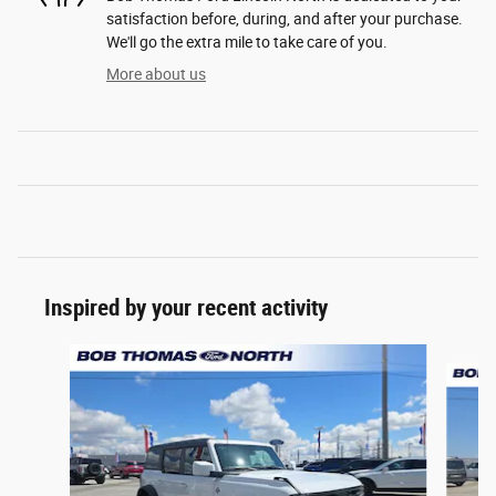
satisfaction before, during, and after your purchase.
We'll go the extra mile to take care of you.
More about us
Inspired by your recent activity
Slide 1 of 6