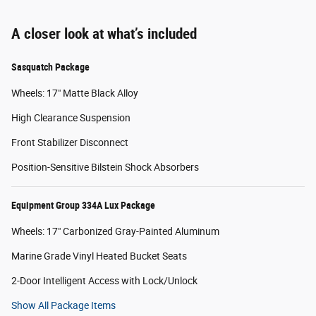
A closer look at what’s included
Sasquatch Package
Wheels: 17" Matte Black Alloy
High Clearance Suspension
Front Stabilizer Disconnect
Position-Sensitive Bilstein Shock Absorbers
Equipment Group 334A Lux Package
Wheels: 17" Carbonized Gray-Painted Aluminum
Marine Grade Vinyl Heated Bucket Seats
2-Door Intelligent Access with Lock/Unlock
Show All Package Items