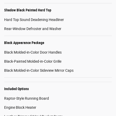
Shadow Black Painted Hard Top
Hard Top Sound Deadening Headliner
Rear-Window Defroster and Washer
Black Appearance Package
Black Molded-in-Color Door Handles
Black-Painted Molded-in-Color Grille
Black Molded-in-Color Sideview Mirror Caps
Included Options
Raptor-Style Running Board
Engine Block Heater