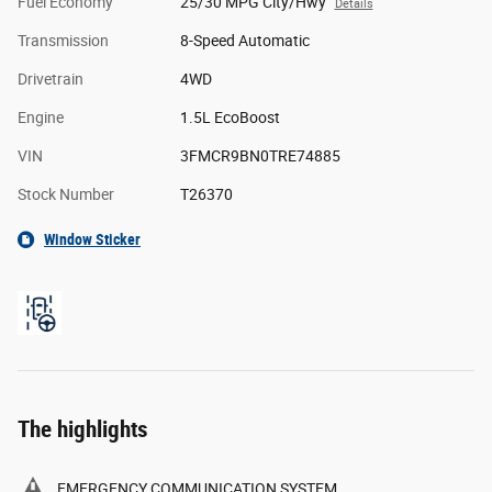
Fuel Economy
25/30 MPG City/Hwy
Details
Transmission
8-Speed Automatic
Drivetrain
4WD
Engine
1.5L EcoBoost
VIN
3FMCR9BN0TRE74885
Stock Number
T26370
Window Sticker
The highlights
EMERGENCY COMMUNICATION SYSTEM