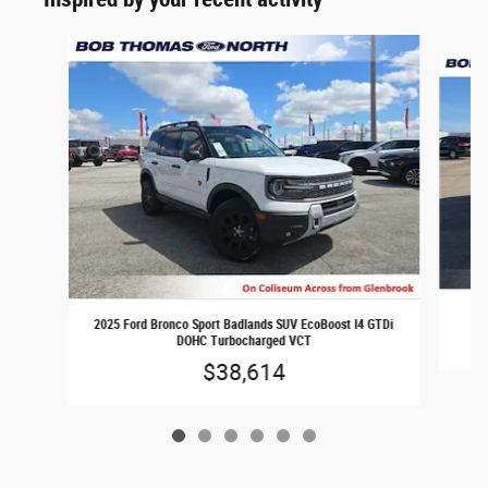
Slide 1 of 6
20
2025 Ford Bronco Sport Badlands SUV EcoBoost I4 GTDi
DOHC Turbocharged VCT
$38,614