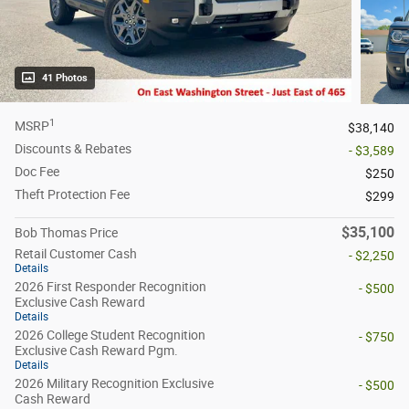
41 Photos
1
MSRP
$38,140
Discounts & Rebates
- $3,589
Doc Fee
$250
Theft Protection Fee
$299
$35,100
Bob Thomas Price
Retail Customer Cash
- $2,250
Details
2026 First Responder Recognition
- $500
Exclusive Cash Reward
Details
2026 College Student Recognition
- $750
Exclusive Cash Reward Pgm.
Details
2026 Military Recognition Exclusive
- $500
Cash Reward