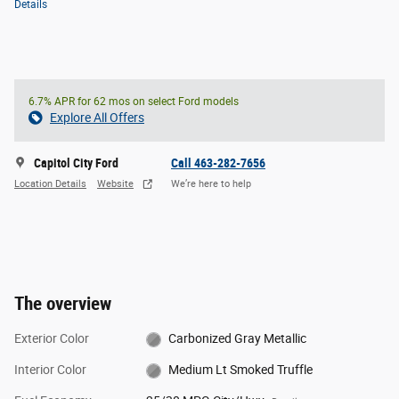
Details
6.7% APR for 62 mos on select Ford models
Explore All Offers
Capitol City Ford
Call 463-282-7656
Location Details
Website
We’re here to help
The overview
Exterior Color
Carbonized Gray Metallic
Interior Color
Medium Lt Smoked Truffle