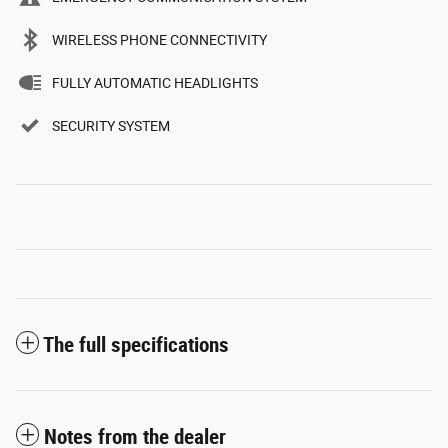
WIRELESS PHONE CONNECTIVITY
FULLY AUTOMATIC HEADLIGHTS
SECURITY SYSTEM
The full specifications
Notes from the dealer