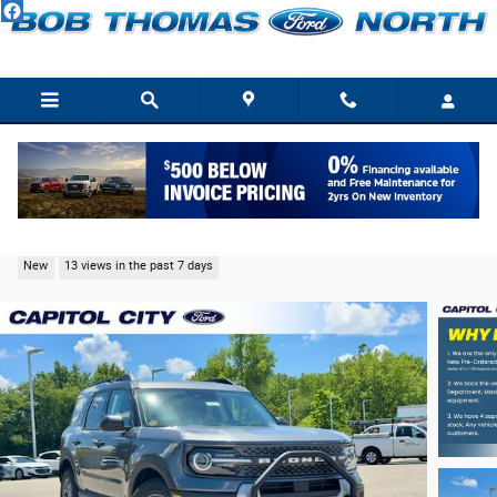
Skip to main content
2026 Ford Bronco Sport Big Bend SUV EcoBoost
New
13 views in the past 7 days