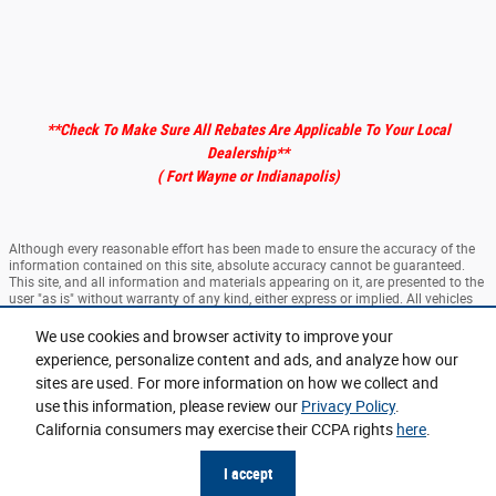
**Check To Make Sure All Rebates Are Applicable To Your Local
Dealership
**
( Fort Wayne or Indianapolis)
Although every reasonable effort has been made to ensure the accuracy of the
information contained on this site, absolute accuracy cannot be guaranteed.
This site, and all information and materials appearing on it, are presented to the
user "as is" without warranty of any kind, either express or implied. All vehicles
are subject to prior sale. ‡Vehicles shown at different locations are not currently
in our inventory (Not in Stock) but can be made available to you at our location
We use cookies and browser activity to improve your
within a reasonable date from the time of your request, not to exceed one week.
experience, personalize content and ads, and analyze how our
sites are used. For more information on how we collect and
Sitemap
Privacy
View Additional Disclosures
use this information, please review our
Privacy Policy
.
California consumers may exercise their CCPA rights
here
.
I accept