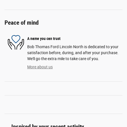
Peace of mind
A name you can trust
Bob Thomas Ford Lincoln North is dedicated to your
satisfaction before, during, and after your purchase.
We'll go the extra mile to take care of you.
More about us
Inspired by your recent activity