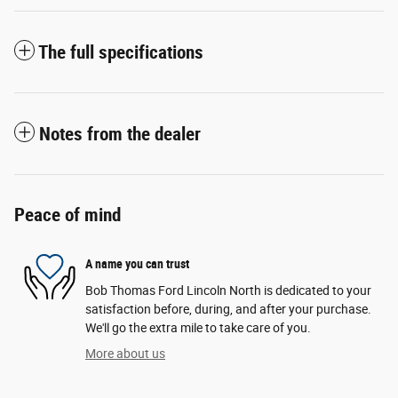
The full specifications
Notes from the dealer
Peace of mind
A name you can trust
Bob Thomas Ford Lincoln North is dedicated to your
satisfaction before, during, and after your purchase.
We'll go the extra mile to take care of you.
More about us