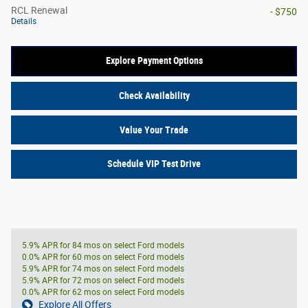
RCL Renewal
- $750
Details
Explore Payment Options
Check Availability
Value Your Trade
Schedule VIP Test Drive
5.9% APR for 84 mos on select Ford models
0.0% APR for 60 mos on select Ford models
5.9% APR for 74 mos on select Ford models
5.9% APR for 72 mos on select Ford models
0.0% APR for 62 mos on select Ford models
Explore All Offers