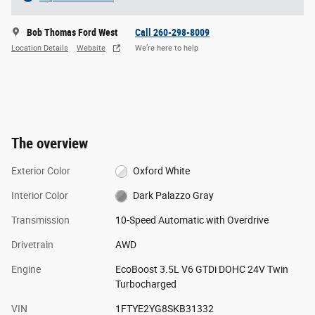
Bob Thomas Ford West
Call 260-298-8009
Location Details
Website
We’re here to help
The overview
Exterior Color
Oxford White
Interior Color
Dark Palazzo Gray
Transmission
10-Speed Automatic with Overdrive
Drivetrain
AWD
Engine
EcoBoost 3.5L V6 GTDi DOHC 24V Twin
Turbocharged
VIN
1FTYE2YG8SKB31332