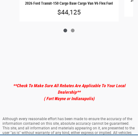
2026 
2026 Ford Transit-150 Cargo Base Cargo Van V6 Flex Fuel
$44,125
**Check To Make Sure All Rebates Are Applicable To Your Local
Dealership
**
( Fort Wayne or Indianapolis)
Although every reasonable effort has been made to ensure the accuracy of the
information contained on this site, absolute accuracy cannot be guaranteed.
This site, and all information and materials appearing on it, are presented to the
user "as is" without warranty of any kind, either express or implied. All vehicles
are subject to prior sale. ‡Vehicles shown at different locations are not currently