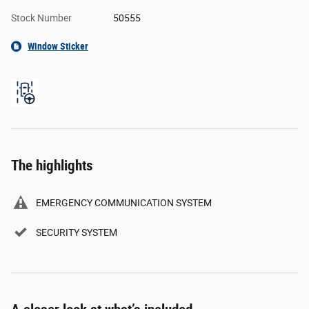
Stock Number
50555
Window Sticker
The highlights
EMERGENCY COMMUNICATION SYSTEM
SECURITY SYSTEM