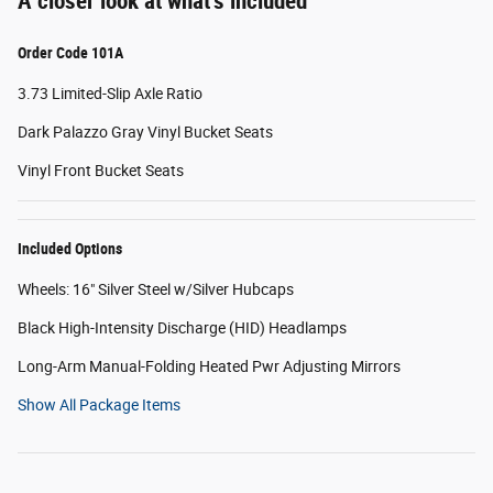
A closer look at what’s included
Order Code 101A
3.73 Limited-Slip Axle Ratio
Dark Palazzo Gray Vinyl Bucket Seats
Vinyl Front Bucket Seats
Included Options
Wheels: 16" Silver Steel w/Silver Hubcaps
Black High-Intensity Discharge (HID) Headlamps
Long-Arm Manual-Folding Heated Pwr Adjusting Mirrors
Show All Package Items