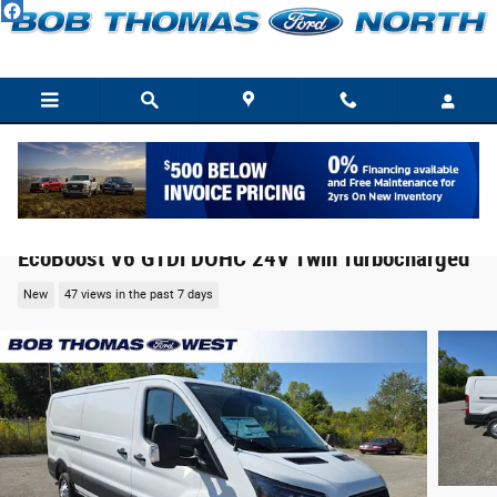
Skip to main content
2025 Ford Transit-150 Cargo Base Cargo Van
EcoBoost V6 GTDi DOHC 24V Twin Turbocharged
New
47 views in the past 7 days