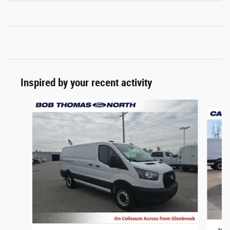
Inspired by your recent activity
Slide 1 of 2