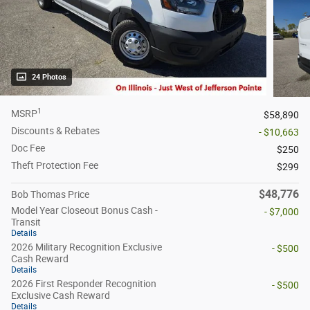
24 Photos
1
MSRP
$58,890
Discounts & Rebates
- $10,663
Doc Fee
$250
Theft Protection Fee
$299
$48,776
Bob Thomas Price
Model Year Closeout Bonus Cash -
- $7,000
Transit
Details
2026 Military Recognition Exclusive
- $500
Cash Reward
Details
2026 First Responder Recognition
- $500
Exclusive Cash Reward
Details