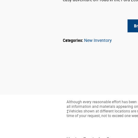
B
Categories
:
New Inventory
Although every reasonable effort has been 
all information and materials appearing on it
‡Vehicles shown at different locations are 
time of your request, not to exceed one wee