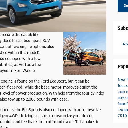
Se
Subs
eciate the capability
nly does this subcompact SUV
RS
ce, but two engine options also
tyle within this model's
lso equipped with a few
lities, as well as a few
Popu
 buyers in Fort Wayne.
New 
engine is found on the Ford EcoSport, but it can be
focus
r, if desired. While the base motor improves agility, the
truck
e
 level of power production. With help from the four-cylinder
duty
So
also tow up to 2,000 pounds with ease.
focus
 options, the EcoSport is also equipped with an innovative
150
se
2016
igent 4WD. Utilizing sensors to customize your driving
traction and feedback from off-road travel. This makes it
oSport.