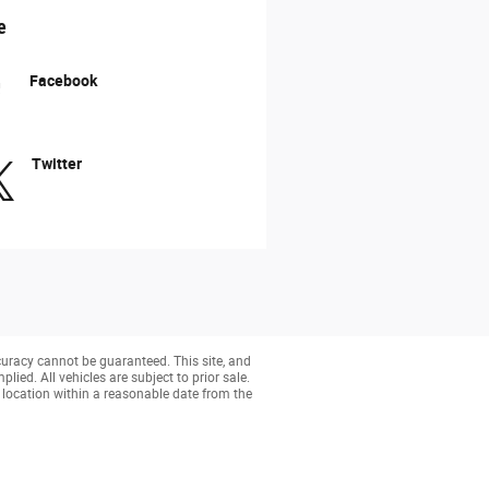
e
Facebook
Twitter
curacy cannot be guaranteed. This site, and
lied. All vehicles are subject to prior sale.
r location within a reasonable date from the