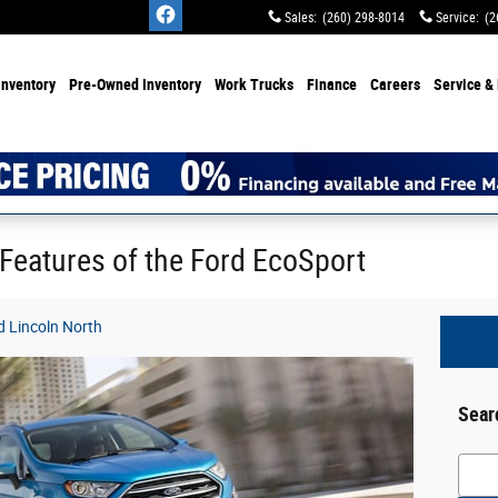
Sales
:
(260) 298-8014
Service
:
(2
Inventory
Pre-Owned Inventory
Work Trucks
Finance
Careers
Service & 
 Features of the Ford EcoSport
 Lincoln North
Sear
Searc