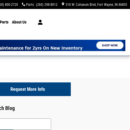
60) 800-2720
Parts
:
(260) 298-8012
310 W. Coliseum Blvd
Fort Wayne
,
IN
46805
Parts
About Us
Request More Info
ch Blog
h Blog