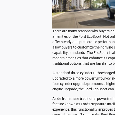
There are many reasons why buyers appr
amenities of the Ford EcoSport. Not o
offer steady and predictable performan
allow buyers to customize their driving s
capability standards. The EcoSport is a
modern amenities that enhance its capabi
traditional options that are familiar to
A standard three-cylinder turbocharged 
upgraded to a more powerful four-cylinde
four-cylinder upgrade promotes a higher
engine upgrade, the Ford EcoSport can 
Aside from these traditional powertrain
feature known as Ford's signature Intell
experience, this functionality improves 
easy adventure off-road in the Ford Ec