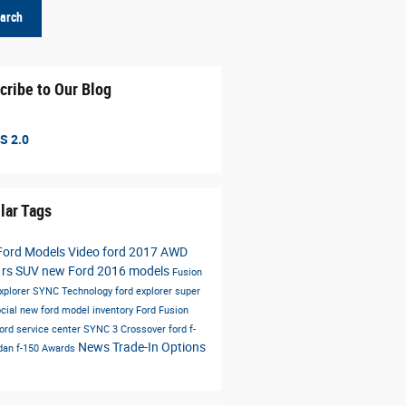
arch
cribe to Our Blog
S 2.0
lar Tags
Ford Models
Video
ford
2017
AWD
 rs
SUV
new Ford
2016 models
Fusion
xplorer
SYNC
Technology
ford explorer
super
cial
new ford model inventory
Ford Fusion
ford service center
SYNC 3
Crossover
ford f-
News
Trade-In Options
dan
f-150
Awards