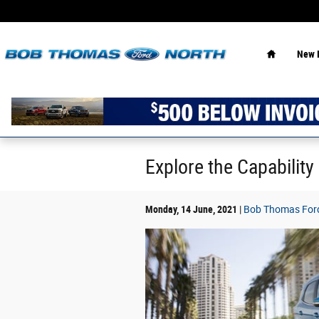
Skip to main content
Home
New 
Explore the Capability
Monday, 14 June, 2021
Bob Thomas Ford