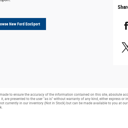
Shar
rowse New Ford EcoSport
made to ensure the accuracy of the information contained on this site, absolute ac
, are presented to the user "as is" without warranty of any kind, either express or imp
not currently in our inventory (Not in Stock) but can be made available to you at ou
k.