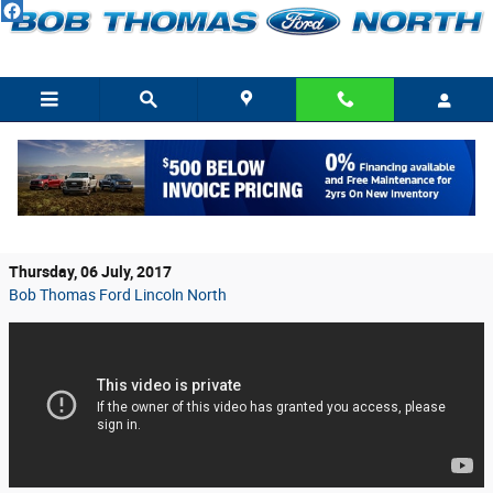
Skip to main content
2018 Ford F-150’s Numerous, Exciting
Changes Detailed
Thursday, 06 July, 2017
Bob Thomas Ford Lincoln North