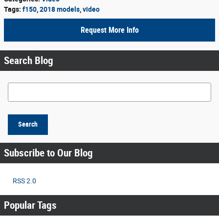
Tags
:
f150
,
2018 models
,
video
Request More Info
Search Blog
Search Blog
Search
Subscribe to Our Blog
RSS 2.0
Popular Tags