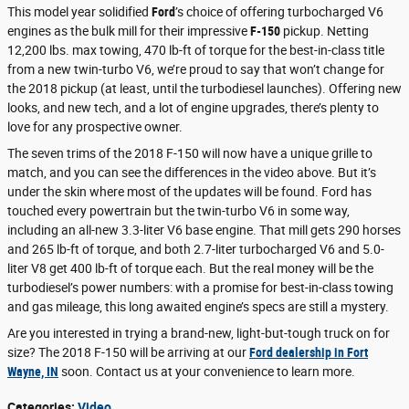
This model year solidified
Ford
’s choice of offering turbocharged V6
engines as the bulk mill for their impressive
F-150
pickup. Netting
12,200 lbs. max towing, 470 lb-ft of torque for the best-in-class title
from a new twin-turbo V6, we’re proud to say that won’t change for
the 2018 pickup (at least, until the turbodiesel launches). Offering new
looks, and new tech, and a lot of engine upgrades, there’s plenty to
love for any prospective owner.
The seven trims of the 2018 F-150 will now have a unique grille to
match, and you can see the differences in the video above. But it’s
under the skin where most of the updates will be found. Ford has
touched every powertrain but the twin-turbo V6 in some way,
including an all-new 3.3-liter V6 base engine. That mill gets 290 horses
and 265 lb-ft of torque, and both 2.7-liter turbocharged V6 and 5.0-
liter V8 get 400 lb-ft of torque each. But the real money will be the
turbodiesel’s power numbers: with a promise for best-in-class towing
and gas mileage, this long awaited engine’s specs are still a mystery.
Are you interested in trying a brand-new, light-but-tough truck on for
size? The 2018 F-150 will be arriving at our
Ford dealership in Fort
Wayne, IN
soon. Contact us at your convenience to learn more.
Categories
:
Video