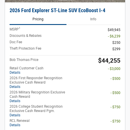
2026 Ford Explorer ST-Line SUV EcoBoost I-4
Pricing
Info
1
MSRP
$49,945
Discounts & Rebates
- $6,239
Doc Fee
$250
Theft Protection Fee
$299
$44,255
Bob Thomas Price
Retail Customer Cash
- $3,000
Details
2026 First Responder Recognition
- $500
Exclusive Cash Reward
Details
2026 Military Recognition Exclusive
- $500
Cash Reward
Details
2026 College Student Recognition
- $750
Exclusive Cash Reward Pgm.
Details
RCL Renewal
- $750
Details