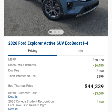
2026 Ford Explorer Active SUV EcoBoost I-4
Pricing
Info
1
MSRP
$50,270
Discounts & Rebates
- $6,480
Doc Fee
$250
Theft Protection Fee
$299
$44,339
Bob Thomas Price
Retail Customer Cash
- $3,000
Details
2026 College Student Recognition
- $750
Exclusive Cash Reward Pgm.
Details