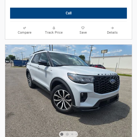
Call
Compare
Track Price
Save
Details