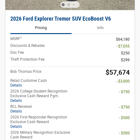
2026 Ford Explorer Tremor SUV EcoBoost V6
Pricing
Info
1
MSRP
$64,180
Discounts & Rebates
- $7,055
Doc Fee
$250
Theft Protection Fee
$299
$57,674
Bob Thomas Price
Retail Customer Cash
- $3,000
Details
2026 College Student Recognition
- $750
Exclusive Cash Reward Pgm.
Details
RCL Renewal
- $750
Details
2026 First Responder Recognition
- $500
Exclusive Cash Reward
Details
2026 Military Recognition Exclusive
- $500
Cash Reward