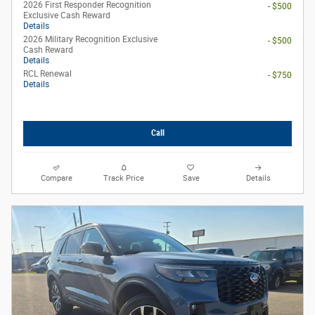
2026 First Responder Recognition
- $500
Exclusive Cash Reward
Details
2026 Military Recognition Exclusive
- $500
Cash Reward
Details
RCL Renewal
- $750
Details
Call
Compare
Track Price
Save
Details