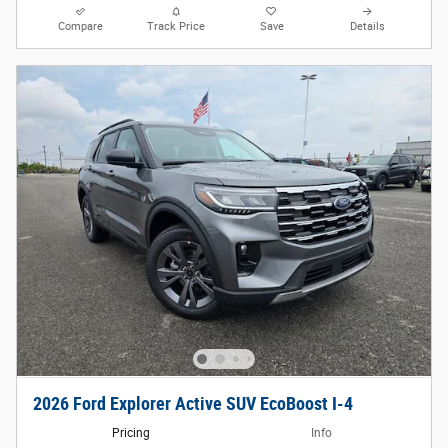
Compare
Track Price
Save
Details
2026 Ford Explorer Active SUV EcoBoost I-4
Pricing
Info