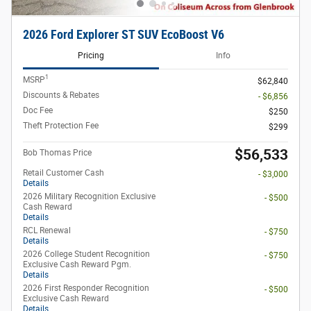
2026 Ford Explorer ST SUV EcoBoost V6
Pricing
Info
1
MSRP
$62,840
Discounts & Rebates
- $6,856
Doc Fee
$250
Theft Protection Fee
$299
$56,533
Bob Thomas Price
Retail Customer Cash
- $3,000
Details
2026 Military Recognition Exclusive
- $500
Cash Reward
Details
RCL Renewal
- $750
Details
2026 College Student Recognition
- $750
Exclusive Cash Reward Pgm.
Details
2026 First Responder Recognition
- $500
Exclusive Cash Reward
Details