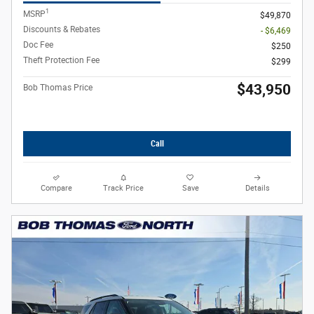
1
MSRP
$49,870
Discounts & Rebates
- $6,469
Doc Fee
$250
Theft Protection Fee
$299
$43,950
Bob Thomas Price
Call
Compare
Track Price
Save
Details