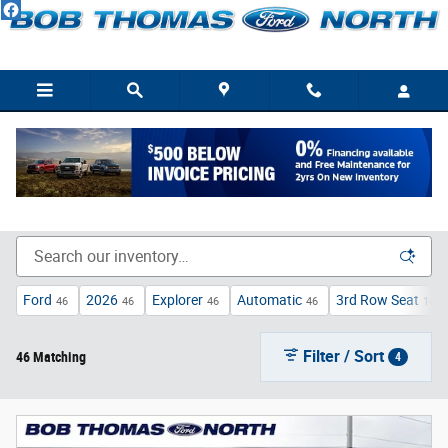
Skip to main content
New Ford Trucks, Cars, & SUVs For Sale/Lease Fort
Wayne, IN
Ford
2026
Explorer
Automatic
3rd Row Seat
46
46
46
46
14
Filter / Sort
46 Matching
4