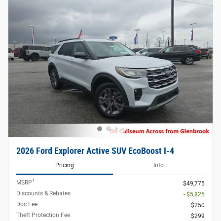
2026 Ford Explorer Active SUV EcoBoost I-4
Pricing
Info
1
MSRP
$49,775
Discounts & Rebates
- $5,825
Doc Fee
$250
Theft Protection Fee
$299