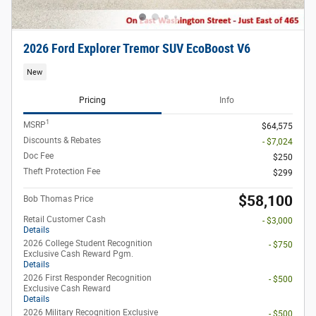
2026 Ford Explorer Tremor SUV EcoBoost V6
New
Pricing
Info
1
MSRP
$64,575
Discounts & Rebates
- $7,024
Doc Fee
$250
Theft Protection Fee
$299
$58,100
Bob Thomas Price
Retail Customer Cash
- $3,000
Details
2026 College Student Recognition
- $750
Exclusive Cash Reward Pgm.
Details
2026 First Responder Recognition
- $500
Exclusive Cash Reward
Details
2026 Military Recognition Exclusive
- $500