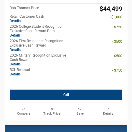
$44,499
Bob Thomas Price
Retail Customer Cash
- $3,000
Details
2026 College Student Recognition
- $750
Exclusive Cash Reward Pgm.
Details
2026 First Responder Recognition
- $500
Exclusive Cash Reward
Details
2026 Military Recognition Exclusive
- $500
Cash Reward
Details
RCL Renewal
- $750
Details
Call
Compare
Track Price
Save
Details