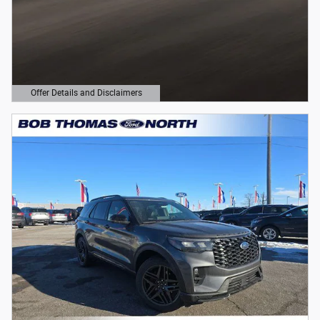
Offer Details and Disclaimers
Open Details Modal