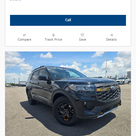
Call
Compare
Track Price
Save
Details