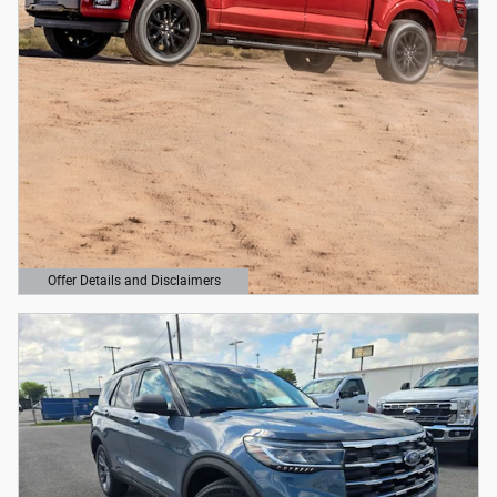
Offer Details and Disclaimers
Open Details Modal