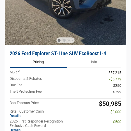
2026 Ford Explorer ST-Line SUV EcoBoost I-4
Pricing
Info
1
MSRP
$57,215
Discounts & Rebates
- $6,779
Doc Fee
$250
Theft Protection Fee
$299
$50,985
Bob Thomas Price
Retail Customer Cash
- $3,000
Details
2026 First Responder Recognition
- $500
Exclusive Cash Reward
Details