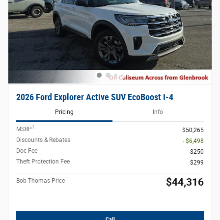
2026 Ford Explorer Active SUV EcoBoost I-4
Pricing
Info
1
MSRP
$50,265
Discounts & Rebates
- $6,498
Doc Fee
$250
Theft Protection Fee
$299
$44,316
Bob Thomas Price
Call