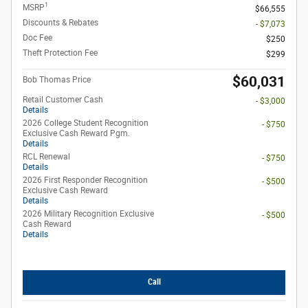
1
MSRP
$66,555
Discounts & Rebates
- $7,073
Doc Fee
$250
Theft Protection Fee
$299
$60,031
Bob Thomas Price
Retail Customer Cash
- $3,000
Details
2026 College Student Recognition
- $750
Exclusive Cash Reward Pgm.
Details
RCL Renewal
- $750
Details
2026 First Responder Recognition
- $500
Exclusive Cash Reward
Details
2026 Military Recognition Exclusive
- $500
Cash Reward
Details
Call