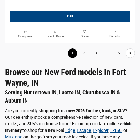
Call
Compare
Track Price
Save
Details
1
2
3
…
5
Browse our New Ford models in Fort
Wayne, IN
Serving Huntertown IN, Laotto IN, Churubusco IN &
Auburn IN
Are you currently shopping for a
new 2026 Ford car, truck, or SUV
?
Our dealership stocks a comprehensive selection of new cars,
trucks, and SUVs to choose from. Use out up-to-date online
vehicle
inventory
to shop for a
new Ford
Edge
,
Escape
,
Explorer
,
F-150
, or
Mustang
on the go from your mobile device. If you have any