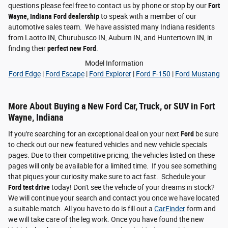
questions please feel free to contact us by phone or stop by our
Fort
Wayne, Indiana Ford dealership
to speak with a member of our
automotive sales team. We have assisted many Indiana residents
from Laotto IN, Churubusco IN, Auburn IN, and Huntertown IN, in
finding their
perfect new Ford
.
Model Information
Ford Edge
|
Ford Escape
|
Ford Explorer
|
Ford F-150
|
Ford Mustang
More About Buying a New Ford Car, Truck, or SUV in Fort
Wayne, Indiana
If you're searching for an exceptional deal on your next
Ford
be sure
to check out our new featured vehicles and new vehicle specials
pages. Due to their competitive pricing, the vehicles listed on these
pages will only be available for a limited time. If you see something
that piques your curiosity make sure to act fast. Schedule your
Ford test drive
today! Don't see the vehicle of your dreams in stock?
We will continue your search and contact you once we have located
a suitable match. All you have to do is fill out a
CarFinder
form and
we will take care of the leg work. Once you have found the new