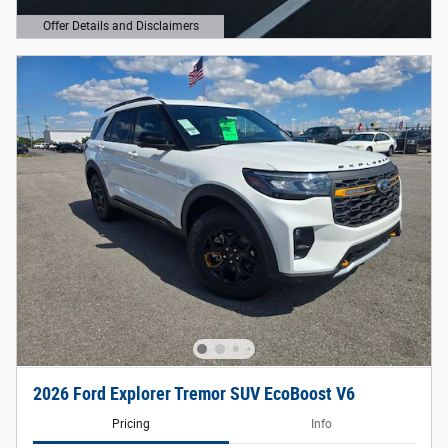
Offer Details and Disclaimers
Open Details Modal
2026 Ford Explorer Tremor SUV EcoBoost V6
Pricing
Info