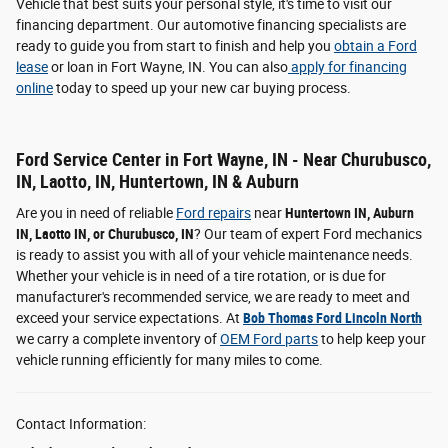
Vehicle that best suits your personal style, it's time to visit our
financing department. Our automotive financing specialists are
ready to guide you from start to finish and help you
obtain a Ford
lease
or loan in Fort Wayne, IN. You can also
apply for financing
online
today to speed up your new car buying process.
Ford Service Center in Fort Wayne, IN - Near Churubusco,
IN, Laotto, IN, Huntertown, IN & Auburn
Are you in need of reliable
Ford repairs
near
Huntertown IN, Auburn
IN, Laotto IN, or Churubusco, IN
? Our team of expert Ford mechanics
is ready to assist you with all of your vehicle maintenance needs.
Whether your vehicle is in need of a tire rotation, or is due for
manufacturer's recommended service, we are ready to meet and
exceed your service expectations. At
Bob Thomas Ford Lincoln North
we carry a complete inventory of
OEM Ford parts
to help keep your
vehicle running efficiently for many miles to come.
Contact Information: