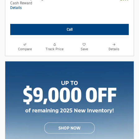
Cash Reward
Details
Call
Compare
Track Price
Save
Details