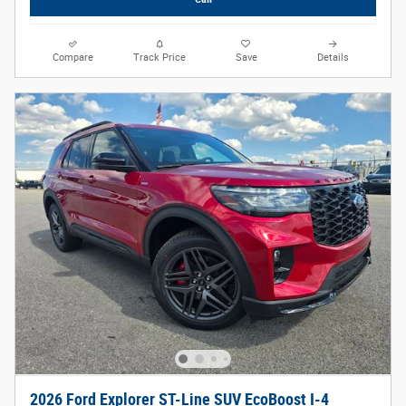
Compare
Track Price
Save
Details
2026 Ford Explorer ST-Line SUV EcoBoost I-4