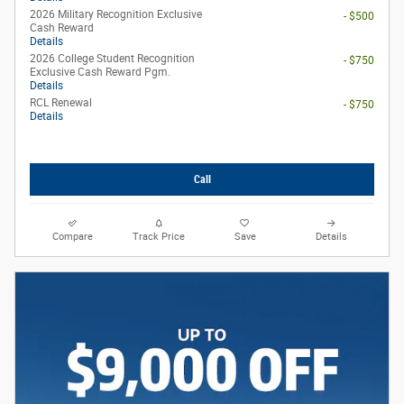
2026 Military Recognition Exclusive
- $500
Cash Reward
Details
2026 College Student Recognition
- $750
Exclusive Cash Reward Pgm.
Details
RCL Renewal
- $750
Details
Call
Compare
Track Price
Save
Details