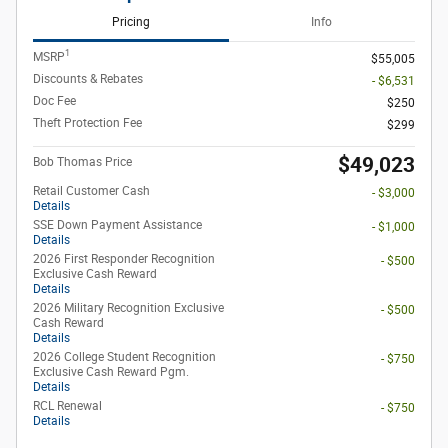
Pricing
Info
1
MSRP
$55,005
Discounts & Rebates
- $6,531
Doc Fee
$250
Theft Protection Fee
$299
$49,023
Bob Thomas Price
Retail Customer Cash
- $3,000
Details
SSE Down Payment Assistance
- $1,000
Details
2026 First Responder Recognition
- $500
Exclusive Cash Reward
Details
2026 Military Recognition Exclusive
- $500
Cash Reward
Details
2026 College Student Recognition
- $750
Exclusive Cash Reward Pgm.
Details
RCL Renewal
- $750
Details