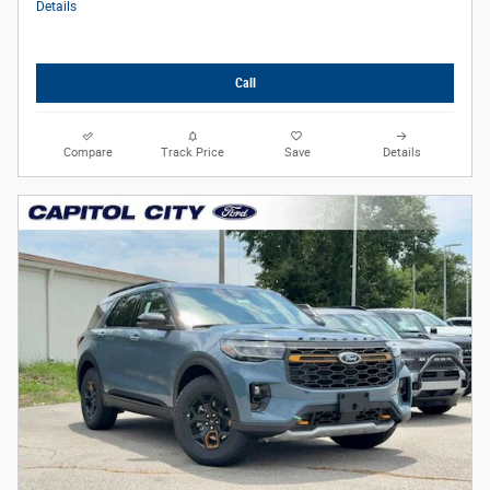
Details
Call
Compare
Track Price
Save
Details