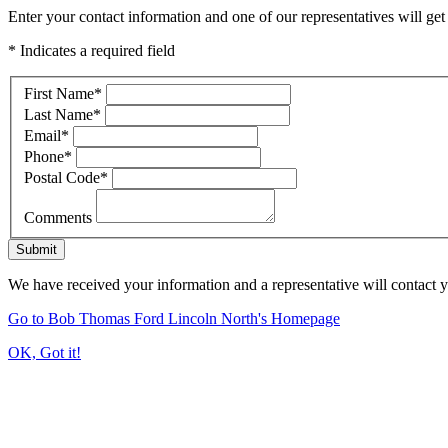
Enter your contact information and one of our representatives will get
* Indicates a required field
First Name
*
Last Name
*
Email
*
Phone
*
Postal Code
*
Comments
Submit
We have received your information and a representative will contact 
Go to Bob Thomas Ford Lincoln North's Homepage
OK, Got it!