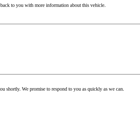
 back to you with more information about this vehicle.
you shortly. We promise to respond to you as quickly as we can.