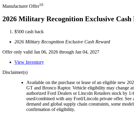
10
Manufacturer Offer
2026 Military Recognition Exclusive Cas
$500 cash back
2026 Military Recognition Exclusive Cash Reward
Offer only valid Jan 06, 2026 through Jan 04, 2027
View Inventory
Disclaimer(s)
Available on the purchase or lease of an eligible new 
GT and Bronco Raptor. Vehicle eligibility may change at 
authorized Ford Dealers or Lincoln Retailers stock by 1/4
used/combined with any Ford/Lincoln private offer. See a
demand and global supply chain constraints, some models,
confirmation of eligibility.