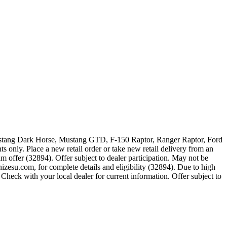
 Mustang Dark Horse, Mustang GTD, F-150 Raptor, Ranger Raptor, Ford
 only. Place a new retail order or take new retail delivery from an
m offer (32894). Offer subject to dealer participation. May not be
zesu.com, for complete details and eligibility (32894). Due to high
Check with your local dealer for current information. Offer subject to