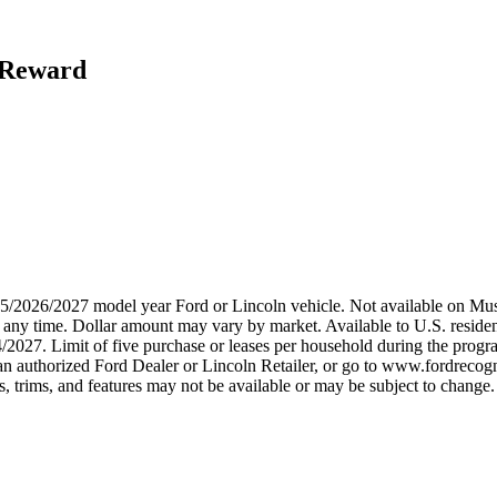
h Reward
2025/2026/2027 model year Ford or Lincoln vehicle. Not available on
any time. Dollar amount may vary by market. Available to U.S. residents
/2027. Limit of five purchase or leases per household during the progra
n authorized Ford Dealer or Lincoln Retailer, or go to www.fordrecogni
 trims, and features may not be available or may be subject to change. 